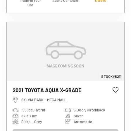
Trade-in Your
Add to Compare
Details
Car
STOCK#6211
This estimated weekly repayment is
2021 TOYOTA AQUA X-GRADE
based on a 5-year loan term with first-
tier finance approval, a 0% deposit, and
SYLVIA PARK - MEGA MALL
an interest rate of 13.95%. It also
1500cc, Hybrid
5 Door, Hatchback
includes a $490 documentation fee. The
92,817 km
Silver
total repayment amount over the full
term will vary based on individual
Black - Grey
Automatic
circumstances. Please note that this is