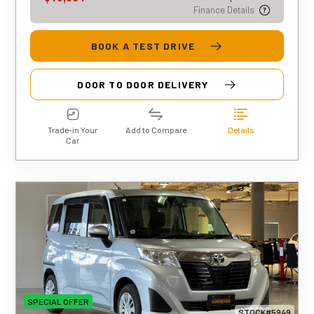
Finance Details
BOOK A TEST DRIVE
DOOR TO DOOR DELIVERY
Trade-in Your
Add to Compare
Details
Car
SPECIAL OFFER
STOCK#5949