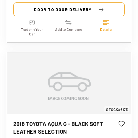
DOOR TO DOOR DELIVERY
Trade-in Your
Add to Compare
Details
Car
STOCK#6173
2018 TOYOTA AQUA G - BLACK SOFT
This estimated weekly repayment is
LEATHER SELECTION
based on a 5-year loan term with first-