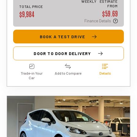
WEEKLY
ESTIMATE
approval, rates, and terms may differ for
FROM
TOTAL PRICE
$59.69
each applicant.
$9,984
Finance Details
BOOK A TEST DRIVE
DOOR TO DOOR DELIVERY
Trade-in Your
Add to Compare
Details
Car