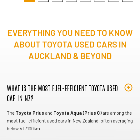
EVERYTHING YOU NEED TO KNOW
ABOUT TOYOTA USED CARS IN
AUCKLAND & BEYOND
WHAT IS THE MOST FUEL-EFFICIENT TOYOTA USED
CAR IN NZ?
The
Toyota Prius
and
Toyota Aqua (Prius C)
are among the
most fuel-efficient used cars in New Zealand, often averaging
below 4L/100km.