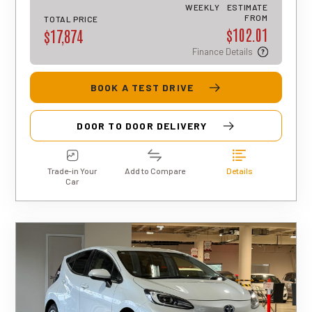
an indicative estimate only, and final
WEEKLY
ESTIMATE
approval, rates, and terms may differ for
FROM
TOTAL PRICE
$102.01
each applicant.
$17,874
Finance Details
BOOK A TEST DRIVE
DOOR TO DOOR DELIVERY
Trade-in Your
Add to Compare
Details
Car