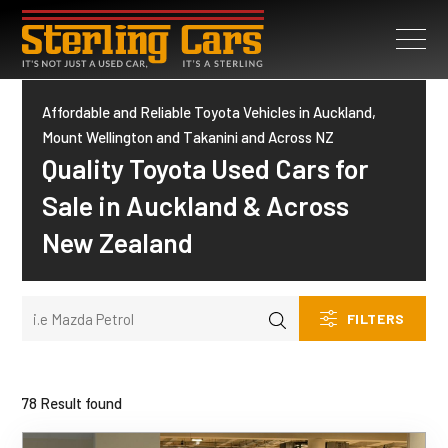
Affordable and Reliable Toyota Vehicles in Auckland,
Mount Wellington and Takanini and Across NZ
Quality Toyota Used Cars for
Sale in Auckland & Across
New Zealand
FILTERS
78 Result found