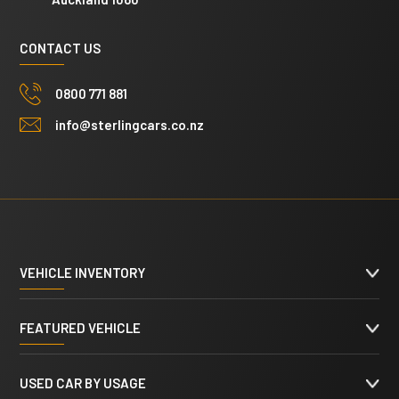
CONTACT US
0800 771 881
info@sterlingcars.co.nz
VEHICLE INVENTORY
FEATURED VEHICLE
USED CAR BY USAGE