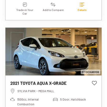
Trade-in Your
Add to Compare
Details
Car
STOCK#6106
2021 TOYOTA AQUA X-GRADE
This estimated weekly repayment is
based on a 5-year loan term with first-
SYLVIA PARK - MEGA MALL
tier finance approval, a 0% deposit, and
1500cc, Internal
5 Door, Hatchback
an interest rate of 13.95%. It also
Combustion
includes a $490 documentation fee. The