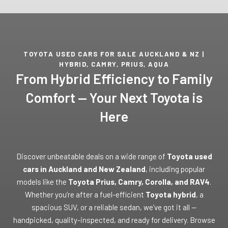
TOYOTA USED CARS FOR SALE AUCKLAND & NZ |
HYBRID, CAMRY, PRIUS, AQUA
From Hybrid Efficiency to Family
Comfort — Your Next Toyota is
Here
Discover unbeatable deals on a wide range of
Toyota used
cars in Auckland and New Zealand
, including popular
models like the
Toyota Prius, Camry, Corolla, and RAV4
.
Whether you’re after a fuel-efficient
Toyota hybrid
, a
spacious SUV, or a reliable sedan, we’ve got it all —
handpicked, quality-inspected, and ready for delivery. Browse