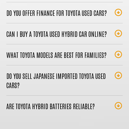
DO YOU OFFER FINANCE FOR TOYOTA USED CARS?
CAN I BUY A TOYOTA USED HYBRID CAR ONLINE?
WHAT TOYOTA MODELS ARE BEST FOR FAMILIES?
DO YOU SELL JAPANESE IMPORTED TOYOTA USED
CARS?
ARE TOYOTA HYBRID BATTERIES RELIABLE?