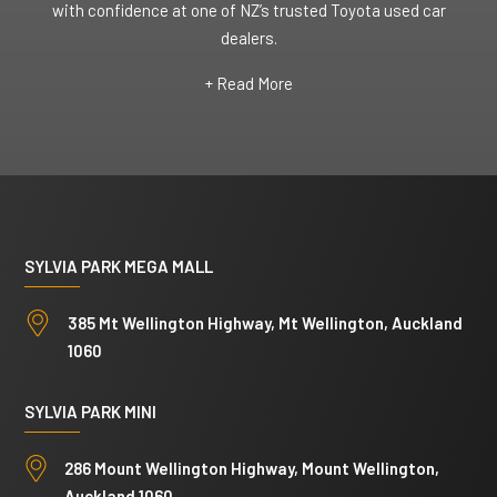
with confidence at one of NZ’s trusted Toyota used car
dealers.
+ Read More
SYLVIA PARK MEGA MALL
385 Mt Wellington Highway, Mt Wellington, Auckland
1060
SYLVIA PARK MINI
286 Mount Wellington Highway, Mount Wellington,
Auckland 1060