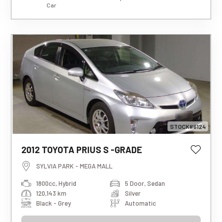
Car
STOCK#6124
This estimated weekly repayment is
2012 TOYOTA PRIUS S -GRADE
based on a 5-year loan term with first-
tier finance approval, a 0% deposit, and
SYLVIA PARK - MEGA MALL
an interest rate of 13.95%. It also
1800cc, Hybrid
5 Door, Sedan
includes a $490 documentation fee. The
120,143 km
Silver
total repayment amount over the full
term will vary based on individual
Black - Grey
Automatic
circumstances. Please note that this is
an indicative estimate only, and final