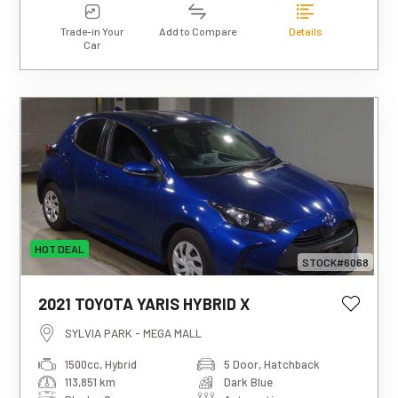
Trade-in Your
Add to Compare
Details
Car
HOT DEAL
STOCK#6068
This estimated weekly repayment is
2021 TOYOTA YARIS HYBRID X
based on a 5-year loan term with first-
tier finance approval, a 0% deposit, and
SYLVIA PARK - MEGA MALL
an interest rate of 13.95%. It also
1500cc, Hybrid
5 Door, Hatchback
includes a $490 documentation fee. The
113,851 km
Dark Blue
total repayment amount over the full