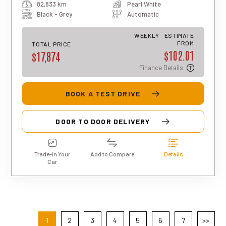
82,833 km
Pearl White
total repayment amount over the full
term will vary based on individual
Black - Grey
Automatic
circumstances. Please note that this is
an indicative estimate only, and final
WEEKLY
ESTIMATE
approval, rates, and terms may differ for
FROM
TOTAL PRICE
$102.01
each applicant.
$17,874
Finance Details
BOOK A TEST DRIVE
DOOR TO DOOR DELIVERY
Trade-in Your
Add to Compare
Details
Car
1
2
3
4
5
6
7
>>