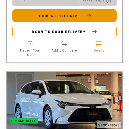
Finance Details
BOOK A TEST DRIVE
DOOR TO DOOR DELIVERY
Trade-in Your
Add to Compare
Details
Car
SPECIAL OFFER
STOCK#6075