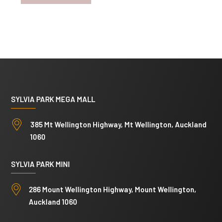
SYLVIA PARK MEGA MALL
385 Mt Wellington Highway, Mt Wellington, Auckland
1060
SYLVIA PARK MINI
286 Mount Wellington Highway, Mount Wellington,
Auckland 1060