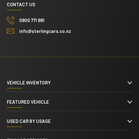
CONTACT US
0800 771 881
info@sterlingcars.co.nz
VEHICLE INVENTORY
FEATURED VEHICLE
USED CAR BY USAGE