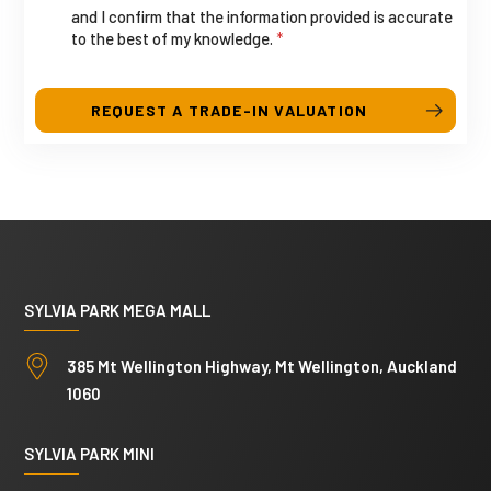
and I confirm that the information provided is accurate
u
a
to the best of my knowledge.
*
t
l
e
l
s
REQUEST A TRADE-IN VALUATION
+
1
SYLVIA PARK MEGA MALL
385 Mt Wellington Highway, Mt Wellington, Auckland
1060
SYLVIA PARK MINI