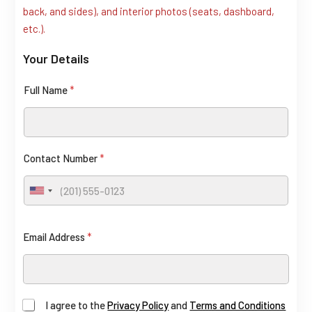
back, and sides), and interior photos (seats, dashboard,
t
etc.).
L
Your Details
a
y
Full Name
*
o
u
t
C
Contact Number
*
o
U
n
n
t
i
Email Address
*
a
t
e
c
d
t
S
F
I agree to the
Privacy Policy
and
Terms and Conditions
t