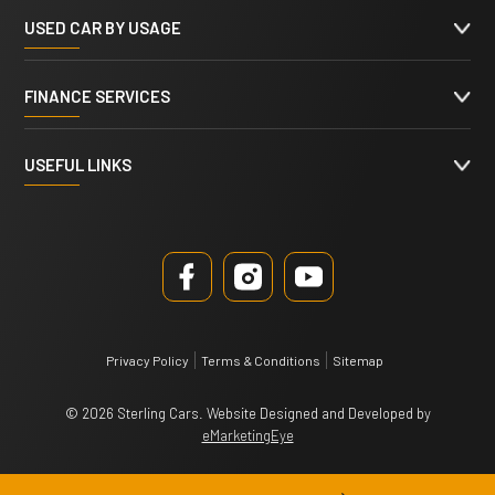
USED CAR BY USAGE
FINANCE SERVICES
USEFUL LINKS
Privacy Policy
Terms & Conditions
Sitemap
© 2026 Sterling Cars. Website Designed and Developed by
eMarketingEye