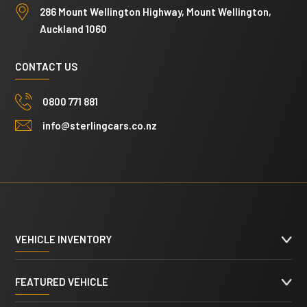
286 Mount Wellington Highway, Mount Wellington,
Auckland 1060
CONTACT US
0800 771 881
info@sterlingcars.co.nz
VEHICLE INVENTORY
FEATURED VEHICLE