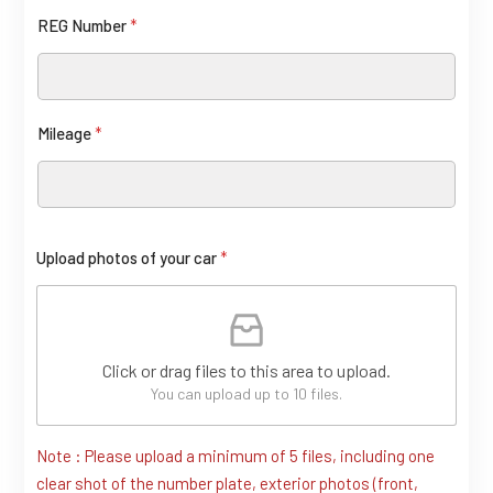
REG Number
*
Mileage
*
c
Upload photos of your car
*
a
r
L
Click or drag files to this area to upload.
a
You can upload up to 10 files.
y
o
Note : Please upload a minimum of 5 files, including one
clear shot of the number plate, exterior photos (front,
u