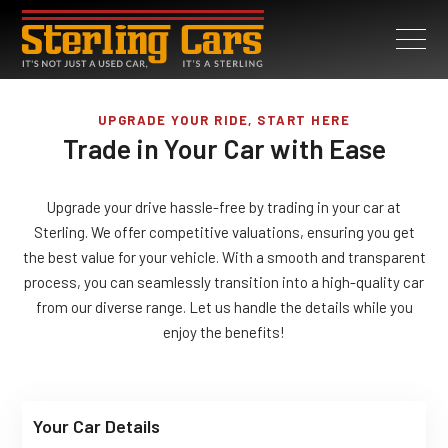
UPGRADE YOUR RIDE, START HERE
Trade in Your Car with Ease
Upgrade your drive hassle-free by trading in your car at
Sterling. We offer competitive valuations, ensuring you get
the best value for your vehicle. With a smooth and transparent
process, you can seamlessly transition into a high-quality car
from our diverse range. Let us handle the details while you
enjoy the benefits!
Your Car Details