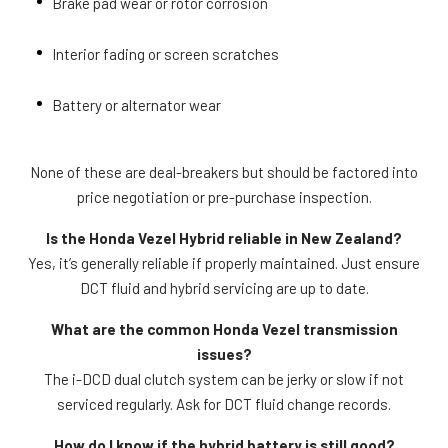
Brake pad wear or rotor corrosion
Interior fading or screen scratches
Battery or alternator wear
None of these are deal-breakers but should be factored into
price negotiation or pre-purchase inspection.
Is the Honda Vezel Hybrid reliable in New Zealand?
Yes, it’s generally reliable if properly maintained. Just ensure
DCT fluid and hybrid servicing are up to date.
What are the common Honda Vezel transmission
issues?
The i-DCD dual clutch system can be jerky or slow if not
serviced regularly. Ask for DCT fluid change records.
How do I know if the hybrid battery is still good?