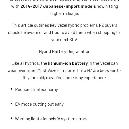
with
2014–2017 Japanese-import models
now hitting
higher mileage.
This article outlines key Vezel hybrid problems NZ buyers
should be aware of and tips to avoid them when shopping for
your next SUV.
Hybrid Battery Degradation
Like all hybrids, the
lithium-ion battery
in the Vezel can
wear over time. Most Vezels imported into NZ are between 6–
10 years old, meaning some may experience:
Reduced fuel economy
EV mode cutting out early
Warning lights for hybrid system errors