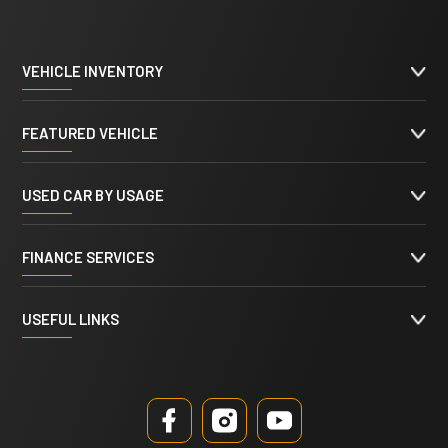
VEHICLE INVENTORY
FEATURED VEHICLE
USED CAR BY USAGE
FINANCE SERVICES
USEFUL LINKS