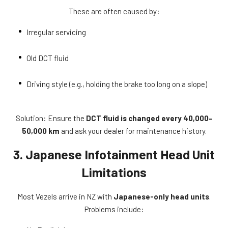
These are often caused by:
Irregular servicing
Old DCT fluid
Driving style (e.g., holding the brake too long on a slope)
Solution: Ensure the
DCT fluid is changed every 40,000–
50,000 km
and ask your dealer for maintenance history.
3. Japanese Infotainment Head Unit
Limitations
Most Vezels arrive in NZ with
Japanese-only head units
.
Problems include: