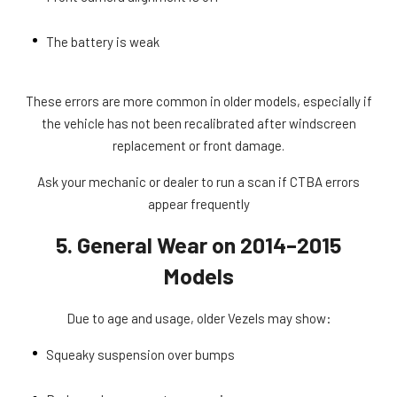
The battery is weak
These errors are more common in older models, especially if
the vehicle has not been recalibrated after windscreen
replacement or front damage.
Ask your mechanic or dealer to run a scan if CTBA errors
appear frequently
5. General Wear on 2014–2015
Models
Due to age and usage, older Vezels may show:
Squeaky suspension over bumps