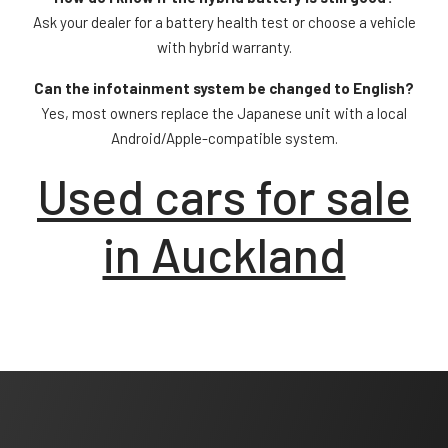
Ask your dealer for a battery health test or choose a vehicle
with hybrid warranty.
Can the infotainment system be changed to English?
Yes, most owners replace the Japanese unit with a local
Android/Apple-compatible system.
Used cars for sale
in Auckland