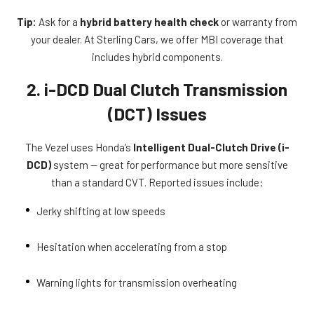
Tip:
Ask for a
hybrid battery health check
or warranty from
your dealer. At Sterling Cars, we offer MBI coverage that
includes hybrid components.
2. i-DCD Dual Clutch Transmission
(DCT) Issues
The Vezel uses Honda’s
Intelligent Dual-Clutch Drive (i-
DCD)
system — great for performance but more sensitive
than a standard CVT. Reported issues include:
Jerky shifting at low speeds
Hesitation when accelerating from a stop
Warning lights for transmission overheating