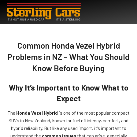
Common Honda Vezel Hybrid
Problems in NZ – What You Should
Know Before Buying
Why It’s Important to Know What to
Expect
The
Honda Vezel Hybrid
is one of the most popular compact
SUVs in New Zealand, known for fuel efficiency, comfort, and
hybrid reliability. But like any used import, it’s important to
understand the
common issues
that can arise, especially