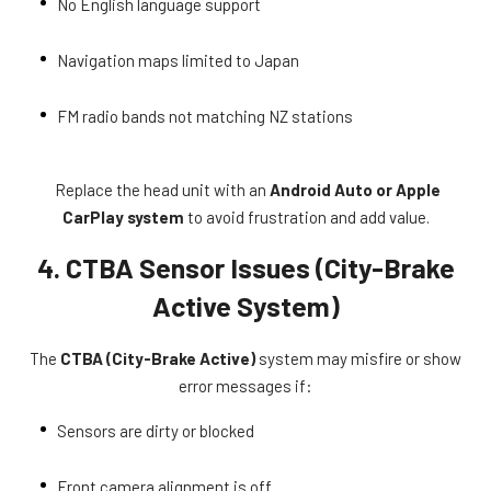
No English language support
Navigation maps limited to Japan
FM radio bands not matching NZ stations
Replace the head unit with an
Android Auto or Apple
CarPlay system
to avoid frustration and add value.
4. CTBA Sensor Issues (City-Brake
Active System)
The
CTBA (City-Brake Active)
system may misfire or show
error messages if:
Sensors are dirty or blocked
Front camera alignment is off