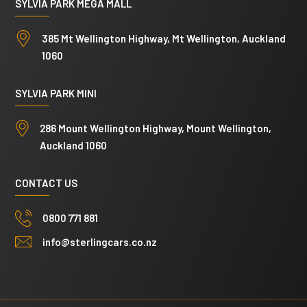
SYLVIA PARK MEGA MALL
385 Mt Wellington Highway, Mt Wellington, Auckland
1060
SYLVIA PARK MINI
286 Mount Wellington Highway, Mount Wellington,
Auckland 1060
CONTACT US
0800 771 881
info@sterlingcars.co.nz