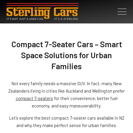
Compact 7-Seater Cars – Smart
Space Solutions for Urban
Families
Not every family needs a massive SUV. In fact, many New
Zealanders living in cities like Auckland and Wellington prefer
compact 7-seaters
for their convenience, better fuel
economy, and easy maneuverability.
Let’s explore the best compact 7-seater cars available in NZ
and why they make perfect sense for urban families.