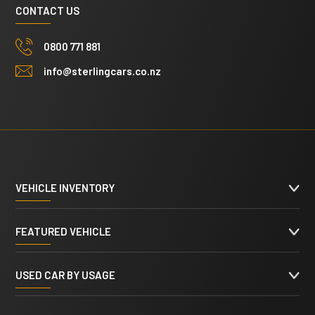
CONTACT US
0800 771 881
info@sterlingcars.co.nz
VEHICLE INVENTORY
FEATURED VEHICLE
USED CAR BY USAGE