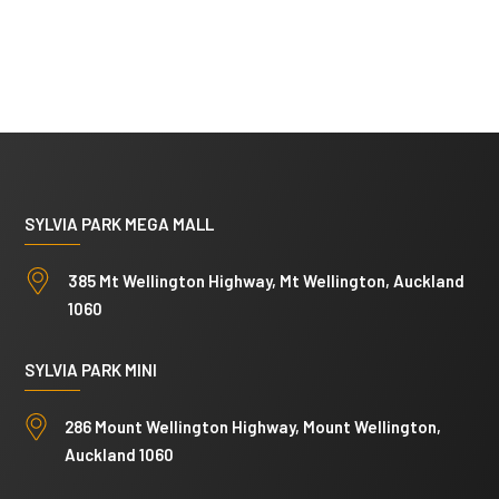
SYLVIA PARK MEGA MALL
385 Mt Wellington Highway, Mt Wellington, Auckland
1060
SYLVIA PARK MINI
286 Mount Wellington Highway, Mount Wellington,
Auckland 1060