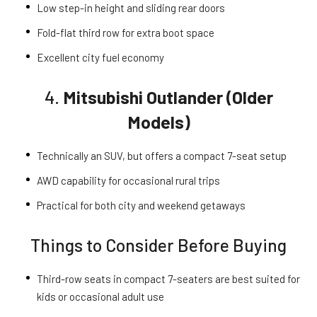
Low step-in height and sliding rear doors
Fold-flat third row for extra boot space
Excellent city fuel economy
4.
Mitsubishi Outlander (Older
Models)
Technically an SUV, but offers a compact 7-seat setup
AWD capability for occasional rural trips
Practical for both city and weekend getaways
Things to Consider Before Buying
Third-row seats in compact 7-seaters are best suited for
kids or occasional adult use