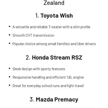
Zealand
1.
Toyota Wish
A versatile and reliable 7-seater with a slim profile
Smooth CVT transmission
Popular choice among small families and Uber drivers
2.
Honda Stream RSZ
Sleek design with sporty features
Responsive handling and efficient 1.8L engine
Great for everyday school runs and light travel
3.
Mazda Premacy