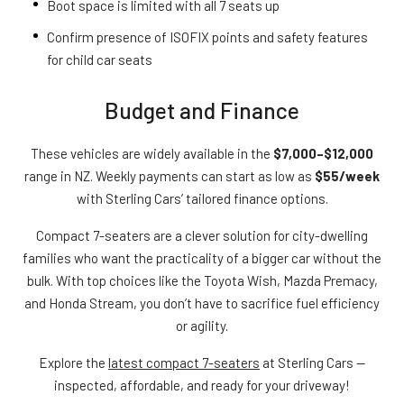
Boot space is limited with all 7 seats up
Confirm presence of ISOFIX points and safety features
for child car seats
Budget and Finance
These vehicles are widely available in the
$7,000–$12,000
range in NZ. Weekly payments can start as low as
$55/week
with Sterling Cars’ tailored finance options.
Compact 7-seaters are a clever solution for city-dwelling
families who want the practicality of a bigger car without the
bulk. With top choices like the Toyota Wish, Mazda Premacy,
and Honda Stream, you don’t have to sacrifice fuel efficiency
or agility.
Explore the
latest compact 7-seaters
at Sterling Cars —
inspected, affordable, and ready for your driveway!