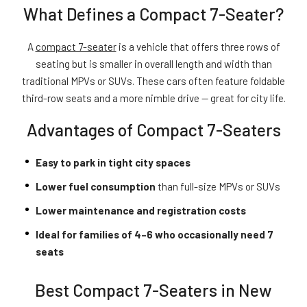
What Defines a Compact 7-Seater?
A
compact 7-seater
is a vehicle that offers three rows of
seating but is smaller in overall length and width than
traditional MPVs or SUVs. These cars often feature foldable
third-row seats and a more nimble drive — great for city life.
Advantages of Compact 7-Seaters
Easy to park in tight city spaces
Lower fuel consumption
than full-size MPVs or SUVs
Lower maintenance and registration costs
Ideal for families of 4–6 who occasionally need 7
seats
Best Compact 7-Seaters in New