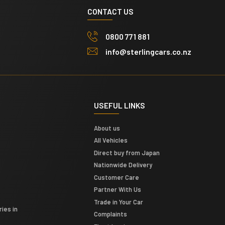
CONTACT US
0800 771 881
info@sterlingcars.co.nz
USEFUL LINKS
About us
All Vehicles
Direct buy from Japan
Nationwide Delivery
Customer Care
Partner With Us
Trade in Your Car
ies in
Complaints