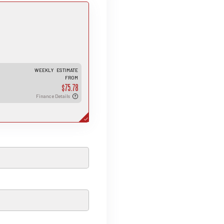
is estimated weekly repayment is
ed on a 5-year loan term with first-
r finance approval, a 0% deposit, and
interest rate of 13.95%. It also
cludes a $490 documentation fee.
e total repayment amount over the
l term will vary based on individual
rcumstances. Please note that this
WEEKLY
ESTIMATE
an indicative estimate only, and final
FROM
roval, rates, and terms may differ
 each applicant.
$75.78
Finance Details