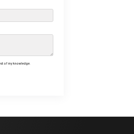
best of my knowledge.