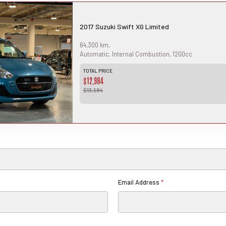
Th
2017 Suzuki Swift XG Limited
bas
tie
an 
64,300 km,
in
Th
Automatic, Internal Combustion, 1200cc
ful
ci
TOTAL PRICE
is 
$12,984
app
for
$13,984
Email Address
*