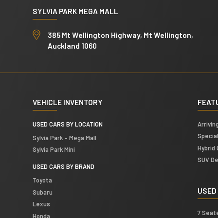
n
e
SYLVIA PARK MEGA MALL
a
s
l
s
385 Mt Wellington Highway, Mt Wellington,
L
Auckland 1060
a
y
o
u
t
VEHICLE INVENTORY
FEAT
USED CARS BY LOCATION
Arrivin
Specia
Sylvia Park – Mega Mall
Hybrid 
Sylvia Park Mini
SUV De
USED CARS BY BRAND
Toyota
USED
Subaru
Lexus
7 Seat
Honda