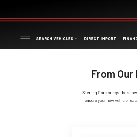
SEARCH VEHICLES
DIRECT IMPORT
FINAN
From Our 
Sterling Cars brings the show
ensure your new vehicle reach