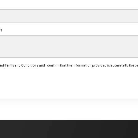
ts
nd
Terms and Conditions
and I confirm that the information provided is accurate to the 