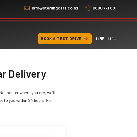
info@sterlingcars.co.nz
0800 771 881
0
0
BOOK A TEST DRIVE
r Delivery
No matter where you are, we’ll
ck to you within 24 hours. For