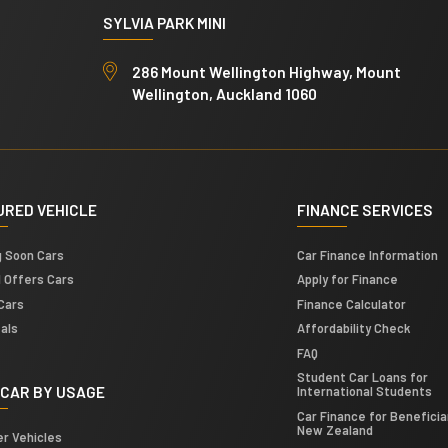
SYLVIA PARK MINI
286 Mount Wellington Highway, Mount
Wellington, Auckland 1060
URED VEHICLE
FINANCE SERVICES
g Soon Cars
Car Finance Information
l Offers Cars
Apply for Finance
Cars
Finance Calculator
als
Affordability Check
FAQ
Student Car Loans for
 CAR BY USAGE
International Students
Car Finance for Beneficiar
New Zealand
er Vehicles