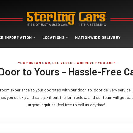
CE INFORMATION
LOCATIONS
NATIONWIDE DELIVERY
YOUR DREAM CAR, DELIVERED – WHEREVER YOU ARE!
Door to Yours – Hassle-Free Ca
room experience to your doorstep with our door-to-door delivery service. 
es you quickly and safely. Fill out the form below, and our team will get ba
urgent inquiries, feel free to call us anytime!