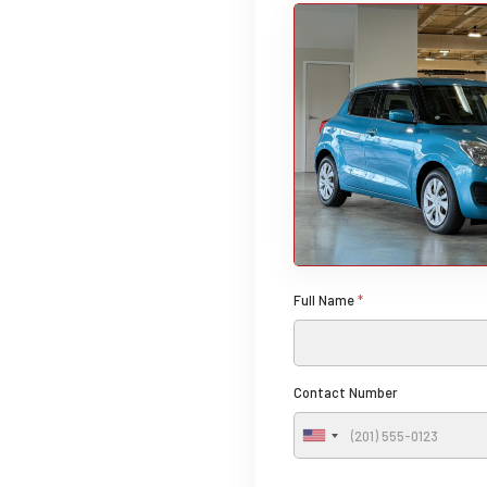
Full Name
*
Contact Number
U
n