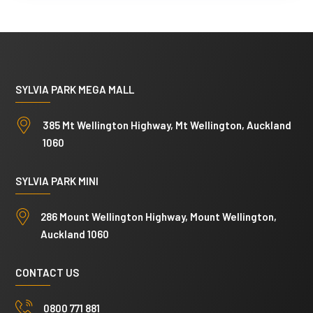
s
A
N
d
a
d
m
r
SYLVIA PARK MEGA MALL
e
e
C
s
385 Mt Wellington Highway, Mt Wellington, Auckland
o
s
1060
m
N
m
a
SYLVIA PARK MINI
e
m
286 Mount Wellington Highway, Mount Wellington,
n
e
Auckland 1060
t
s
CONTACT US
0800 771 881