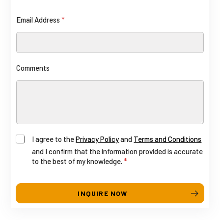
n
i
Email Address
*
t
e
d
S
Comments
t
a
t
e
s
+
A
N
I agree to the
Privacy Policy
and
Terms and Conditions
1
and I confirm that the information provided is accurate
d
u
to the best of my knowledge.
*
d
m
r
b
INQUIRE NOW
e
e
s
r