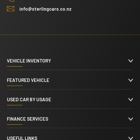
info@sterlingcars.co.nz
VEHICLE INVENTORY
FEATURED VEHICLE
USED CAR BY USAGE
FINANCE SERVICES
USEFUL LINKS