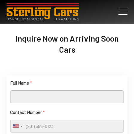
Inquire Now on Arriving Soon
Cars
Full Name
*
Contact Number
*
U