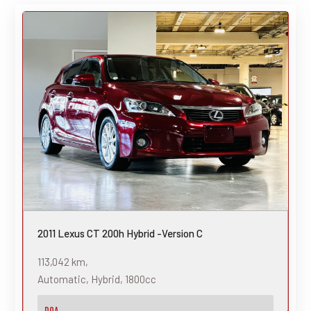
2011 Lexus CT 200h Hybrid -Version C
113,042 km,
Automatic, Hybrid, 1800cc
POA