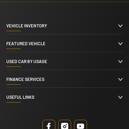
VEHICLE INVENTORY
FEATURED VEHICLE
USED CAR BY USAGE
FINANCE SERVICES
USEFUL LINKS