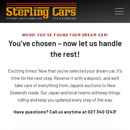
WHOO! YOU’VE FOUND YOUR DREAM CAR!
You’ve chosen – now let us handle
the rest!
Exciting times! Now that you’ve selected your dream car, it’s
time for the next step. Reserve it with a deposit, and we’ll
take care of everything from Japan’s auctions to New
Zealand’s roads. Our Japan and local teams will keep things
rolling and keep you updated every step of the way.
Have questions? Call us anytime at 027 340 1243!