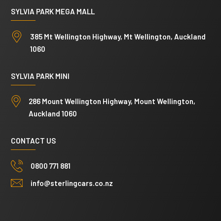
SYLVIA PARK MEGA MALL
385 Mt Wellington Highway, Mt Wellington, Auckland
1060
SYLVIA PARK MINI
286 Mount Wellington Highway, Mount Wellington,
Auckland 1060
CONTACT US
0800 771 881
info@sterlingcars.co.nz