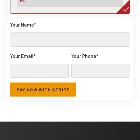
Your Name
*
Your Email
*
Your Phone
*
PAY NOW WITH STRIPE