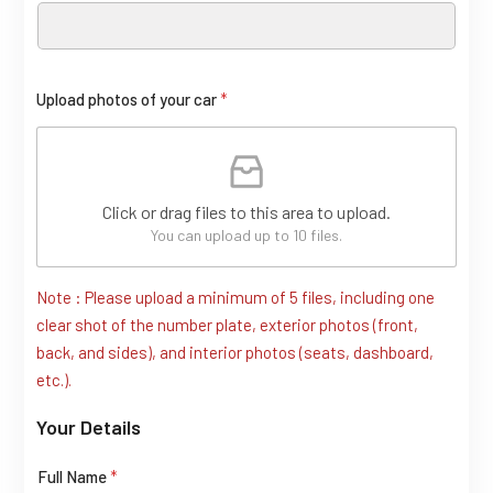
Upload photos of your car
*
Click or drag files to this area to upload.
You can upload up to 10 files.
Note : Please upload a minimum of 5 files, including one
(
clear shot of the number plate, exterior photos (front,
c
back, and sides), and interior photos (seats, dashboard,
o
etc.).
p
Your Details
y
)
C
Full Name
*