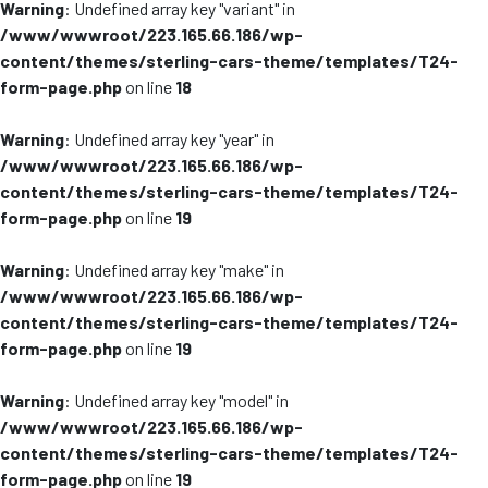
Warning
: Undefined array key "variant" in
/www/wwwroot/223.165.66.186/wp-
content/themes/sterling-cars-theme/templates/T24-
form-page.php
on line
18
Warning
: Undefined array key "year" in
/www/wwwroot/223.165.66.186/wp-
content/themes/sterling-cars-theme/templates/T24-
form-page.php
on line
19
Warning
: Undefined array key "make" in
/www/wwwroot/223.165.66.186/wp-
content/themes/sterling-cars-theme/templates/T24-
form-page.php
on line
19
Warning
: Undefined array key "model" in
/www/wwwroot/223.165.66.186/wp-
content/themes/sterling-cars-theme/templates/T24-
form-page.php
on line
19