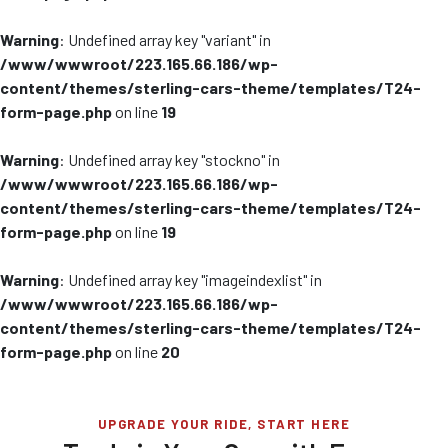
Warning
: Undefined array key "variant" in
/www/wwwroot/223.165.66.186/wp-
content/themes/sterling-cars-theme/templates/T24-
form-page.php
on line
19
Warning
: Undefined array key "stockno" in
/www/wwwroot/223.165.66.186/wp-
content/themes/sterling-cars-theme/templates/T24-
form-page.php
on line
19
Warning
: Undefined array key "imageindexlist" in
/www/wwwroot/223.165.66.186/wp-
content/themes/sterling-cars-theme/templates/T24-
form-page.php
on line
20
UPGRADE YOUR RIDE, START HERE