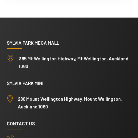
p
y
)
SYLVIA PARK MEGA MALL
385 Mt Wellington Highway, Mt Wellington, Auckland
1060
SYLVIA PARK MINI
286 Mount Wellington Highway, Mount Wellington,
Auckland 1060
CONTACT US