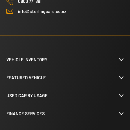
0800 771 881
info@sterlingcars.co.nz
VEHICLE INVENTORY
FEATURED VEHICLE
USED CAR BY USAGE
FINANCE SERVICES