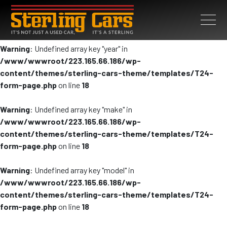
Warning
: Undefined array key "year" in
/www/wwwroot/223.165.66.186/wp-
content/themes/sterling-cars-theme/templates/T24-
form-page.php
on line
18
Warning
: Undefined array key "make" in
/www/wwwroot/223.165.66.186/wp-
content/themes/sterling-cars-theme/templates/T24-
form-page.php
on line
18
Warning
: Undefined array key "model" in
/www/wwwroot/223.165.66.186/wp-
content/themes/sterling-cars-theme/templates/T24-
form-page.php
on line
18