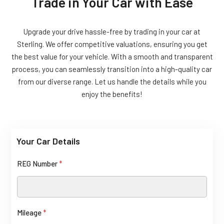
Trade in Your Car with Ease
Upgrade your drive hassle-free by trading in your car at
Sterling. We offer competitive valuations, ensuring you get
the best value for your vehicle. With a smooth and transparent
process, you can seamlessly transition into a high-quality car
from our diverse range. Let us handle the details while you
enjoy the benefits!
Your Car Details
REG Number
*
Mileage
*