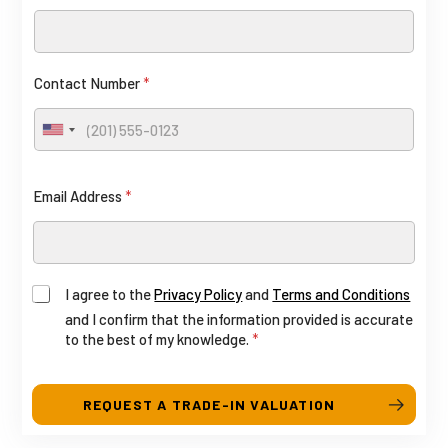
F
o
u
n
l
t
Contact Number
*
l
a
R
c
U
E
n
t
i
G
L
Email Address
*
t
a
e
y
d
S
o
I agree to the
Privacy Policy
and
Terms and Conditions
t
u
and I confirm that the information provided is accurate
a
to the best of my knowledge.
*
t
t
(
e
s
REQUEST A TRADE-IN VALUATION
c
+
o
1