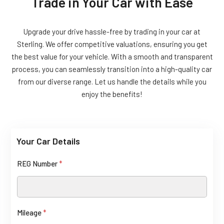
Trade in Your Car with Ease
Upgrade your drive hassle-free by trading in your car at
Sterling. We offer competitive valuations, ensuring you get
the best value for your vehicle. With a smooth and transparent
process, you can seamlessly transition into a high-quality car
from our diverse range. Let us handle the details while you
enjoy the benefits!
Your Car Details
R
E
REG Number
*
G
Mileage
*