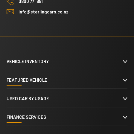
0800 771 881
info@sterlingcars.co.nz
VEHICLE INVENTORY
FEATURED VEHICLE
USED CAR BY USAGE
FINANCE SERVICES