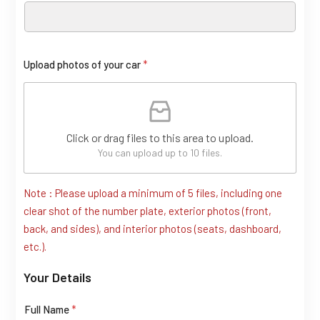
Upload photos of your car
*
Click or drag files to this area to upload.
You can upload up to 10 files.
Note : Please upload a minimum of 5 files, including one
clear shot of the number plate, exterior photos (front,
back, and sides), and interior photos (seats, dashboard,
etc.).
Your Details
Full Name
*