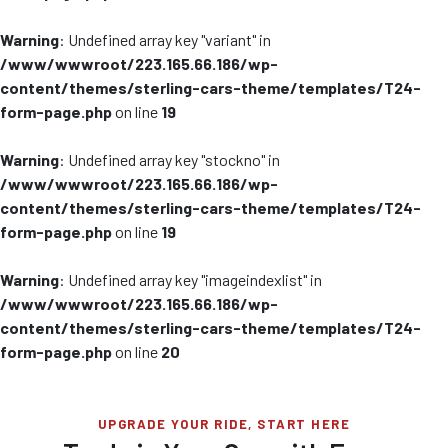
Warning
: Undefined array key "variant" in
/www/wwwroot/223.165.66.186/wp-
content/themes/sterling-cars-theme/templates/T24-
form-page.php
on line
19
Warning
: Undefined array key "stockno" in
/www/wwwroot/223.165.66.186/wp-
content/themes/sterling-cars-theme/templates/T24-
form-page.php
on line
19
Warning
: Undefined array key "imageindexlist" in
/www/wwwroot/223.165.66.186/wp-
content/themes/sterling-cars-theme/templates/T24-
form-page.php
on line
20
UPGRADE YOUR RIDE, START HERE