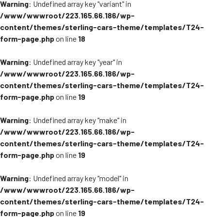
Warning
: Undefined array key "variant" in
/www/wwwroot/223.165.66.186/wp-
content/themes/sterling-cars-theme/templates/T24-
form-page.php
on line
18
Warning
: Undefined array key "year" in
/www/wwwroot/223.165.66.186/wp-
content/themes/sterling-cars-theme/templates/T24-
form-page.php
on line
19
Warning
: Undefined array key "make" in
/www/wwwroot/223.165.66.186/wp-
content/themes/sterling-cars-theme/templates/T24-
form-page.php
on line
19
Warning
: Undefined array key "model" in
/www/wwwroot/223.165.66.186/wp-
content/themes/sterling-cars-theme/templates/T24-
form-page.php
on line
19