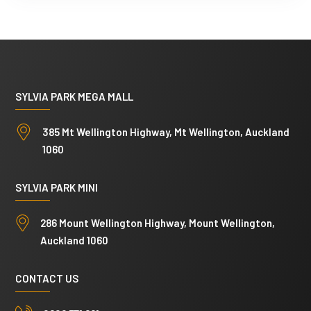
l
p
h
o
t
SYLVIA PARK MEGA MALL
o
385 Mt Wellington Highway, Mt Wellington, Auckland
s
1060
SYLVIA PARK MINI
286 Mount Wellington Highway, Mount Wellington,
Auckland 1060
CONTACT US