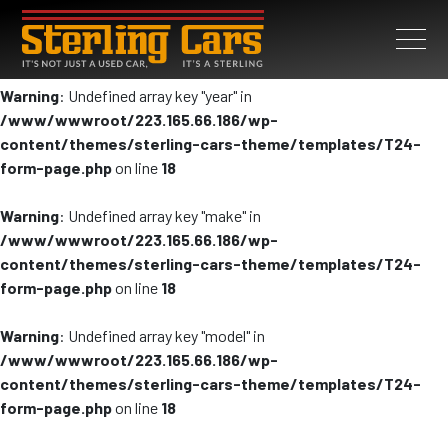
Warning
: Undefined array key "year" in
/www/wwwroot/223.165.66.186/wp-
content/themes/sterling-cars-theme/templates/T24-
form-page.php
on line
18
Warning
: Undefined array key "make" in
/www/wwwroot/223.165.66.186/wp-
content/themes/sterling-cars-theme/templates/T24-
form-page.php
on line
18
Warning
: Undefined array key "model" in
/www/wwwroot/223.165.66.186/wp-
content/themes/sterling-cars-theme/templates/T24-
form-page.php
on line
18