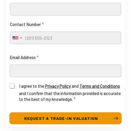
Contact Number
*
U
n
i
A
Email Address
*
t
g
e
d
r
S
e
I agree to the
Privacy Policy
and
Terms and Conditions
t
e
and I confirm that the information provided is accurate
a
to the best of my knowledge.
*
E
t
e
m
s
REQUEST A TRADE-IN VALUATION
a
+
i
1