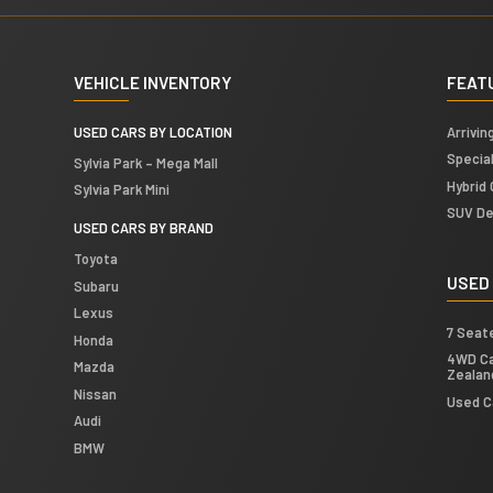
VEHICLE INVENTORY
FEAT
USED CARS BY LOCATION
Arrivin
Specia
Sylvia Park – Mega Mall
Hybrid 
Sylvia Park Mini
SUV De
USED CARS BY BRAND
Toyota
USED
Subaru
Lexus
7 Seat
Honda
4WD Ca
Mazda
Zealan
Nissan
Used C
Audi
BMW