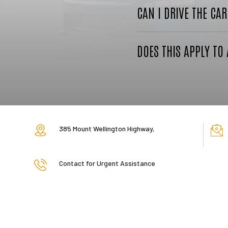
CAN I DRIVE THE CA
DOES THIS APPLY TO 
385 Mount Wellington Highway,
Contact for Urgent Assistance