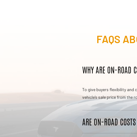
FAQS AB
WHY ARE ON-ROAD CO
To give buyers flexibility an
vehicle’s sale price from the
ARE ON-ROAD COSTS