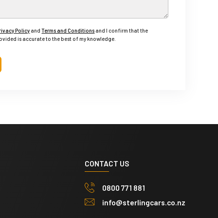
rivacy Policy
and
Terms and Conditions
and I confirm that the
ovided is accurate to the best of my knowledge.
CONTACT US
0800 771 881
info@sterlingcars.co.nz