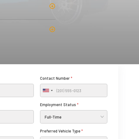
Contact Number
*
U
n
Employment Status
*
i
t
e
d
Preferred Vehicle Type
*
S