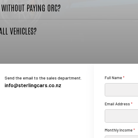
R WITHOUT PAYING ORC?
ALL VEHICLES?
Send the email to the sales department.
Full Name
*
info@sterlingcars.co.nz
I
Email Address
*
n
c
o
m
Monthly Income
*
e