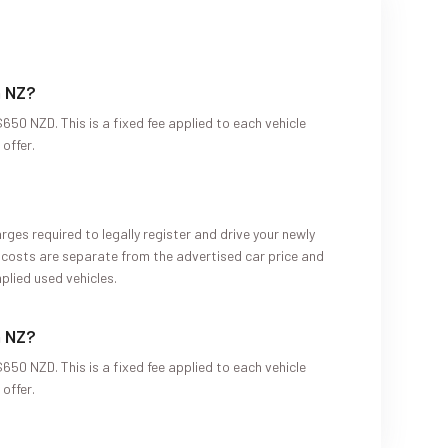
n NZ?
650 NZD. This is a fixed fee applied to each vehicle
offer.
?
rges required to legally register and drive your newly
 costs are separate from the advertised car price and
plied used vehicles.
n NZ?
650 NZD. This is a fixed fee applied to each vehicle
offer.