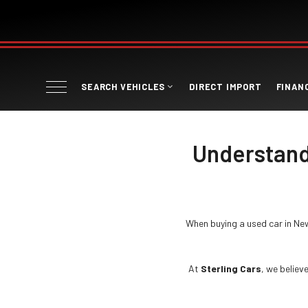
SEARCH VEHICLES
DIRECT IMPORT
FINAN
Understand
When buying a used car in Ne
At
Sterling Cars
, we believ