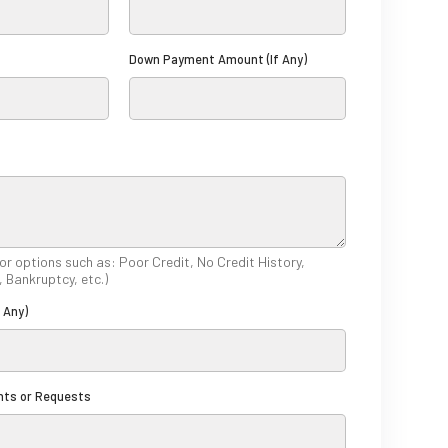
t
a
Down Payment Amount (If Any)
t
e
s
+
1
 or options such as: Poor Credit, No Credit History,
, Bankruptcy, etc.)
f Any)
nts or Requests