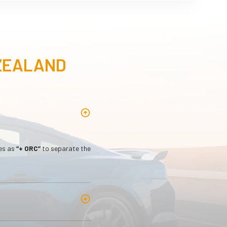
 ZEALAND
les as
“+ ORC”
to separate the