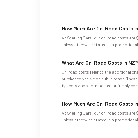
How Much Are On-Road Costs i
At Sterling Cars, our on-road costs are $
unless otherwise stated in a promotional 
What Are On-Road Costs in NZ
On-road costs refer to the additional cha
purchased vehicle on public roads. These
typically apply to imported or freshly com
How Much Are On-Road Costs i
At Sterling Cars, our on-road costs are $
unless otherwise stated in a promotional 