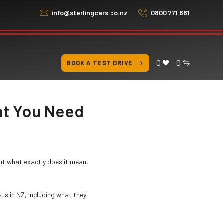
info@sterlingcars.co.nz
0800 771 881
0
0
BOOK A TEST DRIVE
at You Need
ut what exactly does it mean,
ts in NZ, including what they