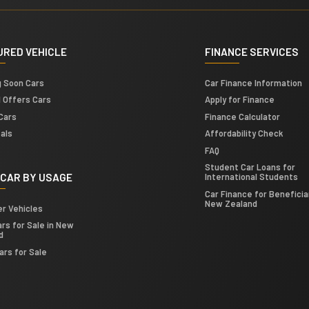
URED VEHICLE
FINANCE SERVICES
g Soon Cars
Car Finance Information
l Offers Cars
Apply for Finance
Cars
Finance Calculator
als
Affordability Check
FAQ
Student Car Loans for
 CAR BY USAGE
International Students
Car Finance for Beneficiar
New Zealand
er Vehicles
rs for Sale in New
d
ars for Sale