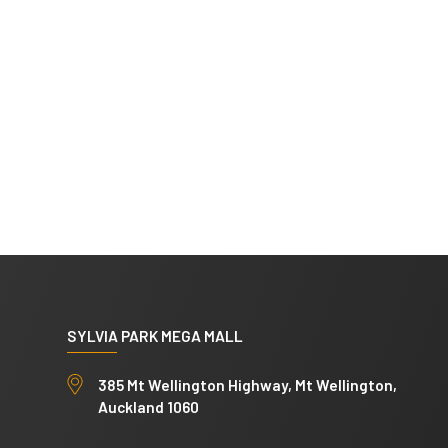
SYLVIA PARK MEGA MALL
385 Mt Wellington Highway, Mt Wellington,
Auckland 1060