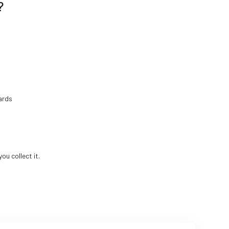
?
ards
ou collect it.