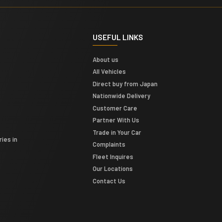
USEFUL LINKS
About us
All Vehicles
Direct buy from Japan
Nationwide Delivery
Customer Care
Partner With Us
Trade in Your Car
ies in
Complaints
Fleet Inquires
Our Locations
Contact Us