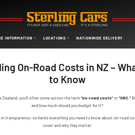
CE INFORMATION
LOCATIONS
NATIONWIDE DELIVERY
ing On-Road Costs in NZ – Wh
to Know
w Zealand, you’ll often come across the term
“on-road costs”
or
“ORC.”
B
and how much should you budget for it?
e in transparency—so here’s everything you need to know about on-road cos
cover and why they matter.