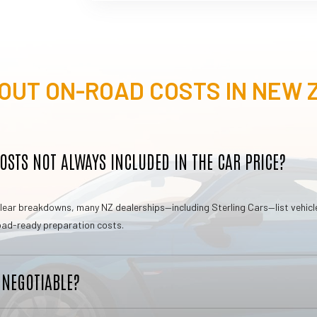
OUT ON-ROAD COSTS IN NEW
STS NOT ALWAYS INCLUDED IN THE CAR PRICE?
d clear breakdowns, many NZ dealerships—including Sterling Cars—list vehic
 road-ready preparation costs.
 NEGOTIABLE?