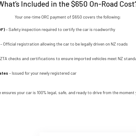
What’s Included in the $650 On-Road Cost
Your one-time ORC payment of $650 covers the following:
OF)
– Safety inspection required to certify the car is roadworthy
– Official registration allowing the car to be legally driven on NZ roads
ZTA checks and certifications to ensure imported vehicles meet NZ stand
ates
– Issued for your newly registered car
ensures your car is 100% legal, safe, and ready to drive from the moment y