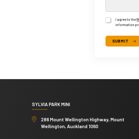
)
A
g
I agree to the
P
r
information pr
e
e
SUBMIT
M
o
n
t
h
l
y
SYLVIA PARK MINI
286 Mount Wellington Highway, Mount
Wellington, Auckland 1060