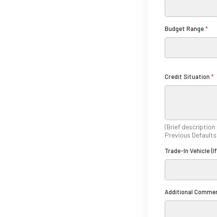
*
*
Budget Range
*
Credit Situation
*
(Brief description
Previous Defaults
Trade-In Vehicle (I
A
Additional Comme
n
y