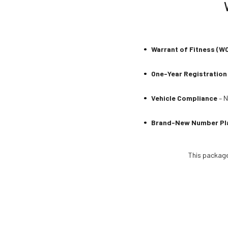
Warrant of Fitness (W
One-Year Registration
Vehicle Compliance
– N
Brand-New Number Pl
This package 