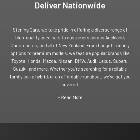
Deliver Nationwide
Sterling Cars, we take pride in offering a diverse range of
high-quality used cars to customers across Auckland,
Christchurch, and all of New Zealand. From budget-friendly
options to premium models, we feature popular brands like
Toyota, Honda, Mazda, Nissan, BMW, Audi, Lexus, Subaru,
Suzuki, and more. Whether you’re searching for a reliable
family car, a hybrid, or an affordable runabout, we’ve got you
covered.
+ Read More