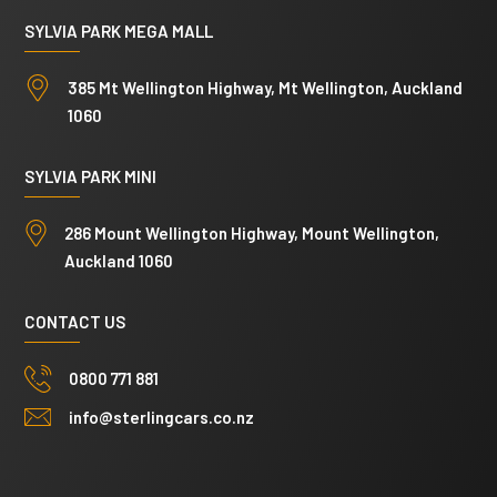
SYLVIA PARK MEGA MALL
385 Mt Wellington Highway, Mt Wellington, Auckland
1060
SYLVIA PARK MINI
286 Mount Wellington Highway, Mount Wellington,
Auckland 1060
CONTACT US
0800 771 881
info@sterlingcars.co.nz