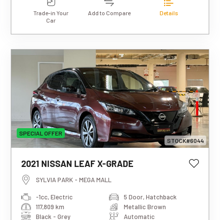
Trade-in Your
Add to Compare
Details
Car
SPECIAL OFFER
STOCK#6044
This estimated weekly repayment is
2021 NISSAN LEAF X-GRADE
based on a 5-year loan term with first-
tier finance approval, a 0% deposit, and
SYLVIA PARK - MEGA MALL
an interest rate of 13.95%. It also
-1cc, Electric
5 Door, Hatchback
includes a $490 documentation fee. The
117,809 km
Metallic Brown
total repayment amount over the full
term will vary based on individual
Black - Grey
Automatic