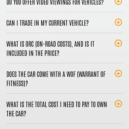
DO YOU OFFER VIDEO VIEWINGS FOR VEHICLES?
CAN I TRADE IN MY CURRENT VEHICLE?
WHAT IS ORC (ON-ROAD COSTS), AND IS IT
INCLUDED IN THE PRICE?
DOES THE CAR COME WITH A WOF (WARRANT OF
FITNESS)?
WHAT IS THE TOTAL COST I NEED TO PAY TO OWN
THE CAR?