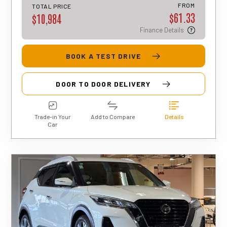
approval, rates, and terms may differ for
FROM
TOTAL PRICE
$61.33
each applicant.
$10,984
Finance Details
BOOK A TEST DRIVE
DOOR TO DOOR DELIVERY
Trade-in Your
Add to Compare
Details
Car