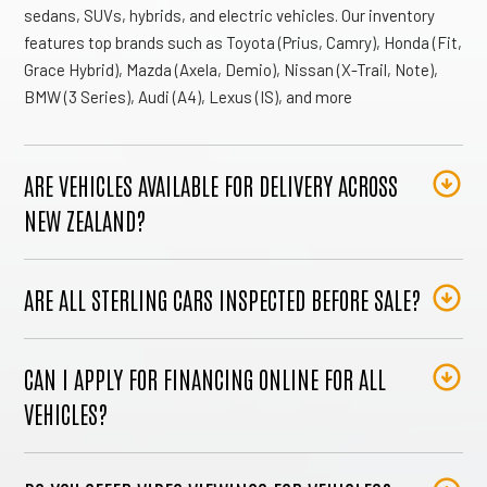
sedans, SUVs, hybrids, and electric vehicles. Our inventory
features top brands such as Toyota (Prius, Camry), Honda (Fit,
Grace Hybrid), Mazda (Axela, Demio), Nissan (X-Trail, Note),
BMW (3 Series), Audi (A4), Lexus (IS), and more
ARE VEHICLES AVAILABLE FOR DELIVERY ACROSS
NEW ZEALAND?
ARE ALL STERLING CARS INSPECTED BEFORE SALE?
CAN I APPLY FOR FINANCING ONLINE FOR ALL
VEHICLES?