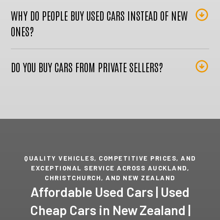
WHY DO PEOPLE BUY USED CARS INSTEAD OF NEW
ONES?
DO YOU BUY CARS FROM PRIVATE SELLERS?
QUALITY VEHICLES, COMPETITIVE PRICES, AND
EXCEPTIONAL SERVICE ACROSS AUCKLAND,
CHRISTCHURCH, AND NEW ZEALAND
Affordable Used Cars | Used
Cheap Cars in New Zealand |