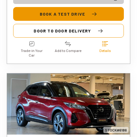
BOOK A TEST DRIVE
DOOR TO DOOR DELIVERY
Trade-in Your
Add to Compare
Details
Car
STOCK#6186