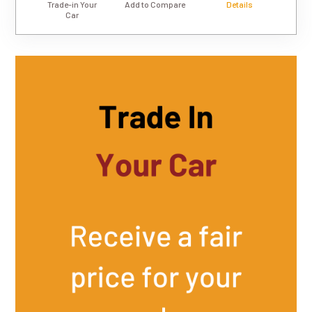
Trade-in Your
Add to Compare
Details
Car