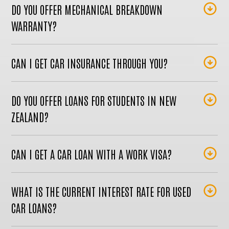
DO YOU OFFER MECHANICAL BREAKDOWN
WARRANTY?
CAN I GET CAR INSURANCE THROUGH YOU?
DO YOU OFFER LOANS FOR STUDENTS IN NEW
ZEALAND?
CAN I GET A CAR LOAN WITH A WORK VISA?
WHAT IS THE CURRENT INTEREST RATE FOR USED
CAR LOANS?