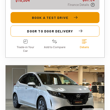
Finance Details
BOOK A TEST DRIVE
DOOR TO DOOR DELIVERY
Trade-in Your
Add to Compare
Details
Car