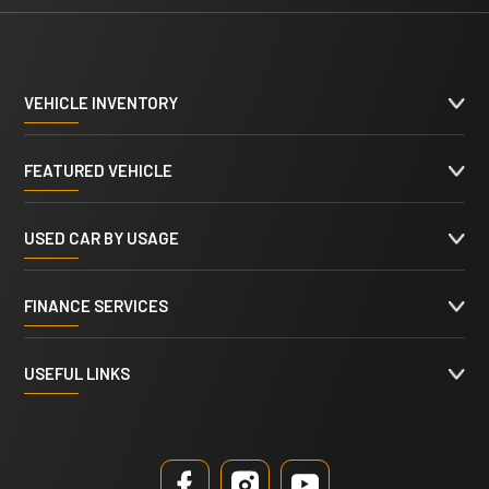
VEHICLE INVENTORY
FEATURED VEHICLE
USED CAR BY USAGE
FINANCE SERVICES
USEFUL LINKS