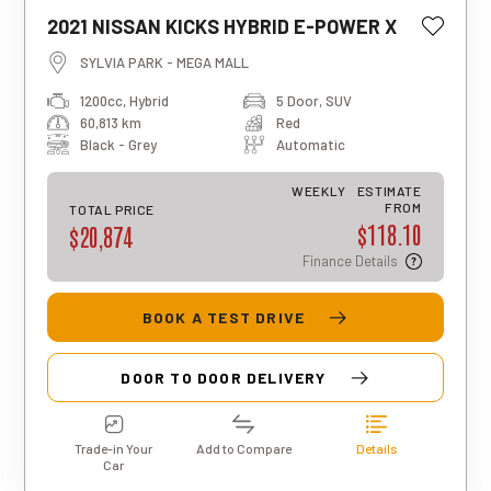
This estimated weekly repayment is
2021 NISSAN KICKS HYBRID E-POWER X
based on a 5-year loan term with first-
tier finance approval, a 0% deposit, and
SYLVIA PARK - MEGA MALL
an interest rate of 13.95%. It also
1200cc, Hybrid
5 Door, SUV
includes a $490 documentation fee. The
60,813 km
Red
total repayment amount over the full
term will vary based on individual
Black - Grey
Automatic
circumstances. Please note that this is
an indicative estimate only, and final
WEEKLY
ESTIMATE
approval, rates, and terms may differ for
FROM
TOTAL PRICE
$118.10
each applicant.
$20,874
Finance Details
BOOK A TEST DRIVE
DOOR TO DOOR DELIVERY
Trade-in Your
Add to Compare
Details
Car