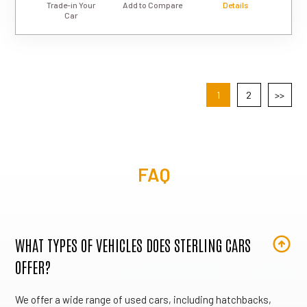
Trade-in Your
Add to Compare
Details
Car
1
2
>>
FAQ
WHAT TYPES OF VEHICLES DOES STERLING CARS
OFFER?
We offer a wide range of used cars, including hatchbacks,