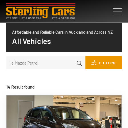
Affordable and Reliable Cars in Auckland and Across NZ
All Vehicles
FILTERS
14 Result found