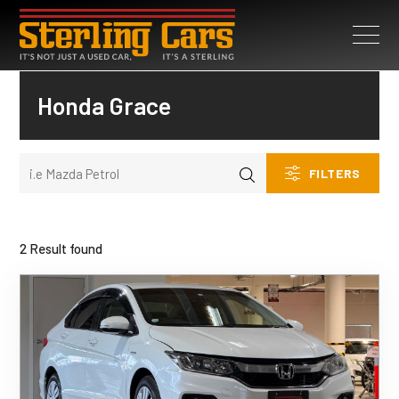
Honda Grace
FILTERS
2 Result found