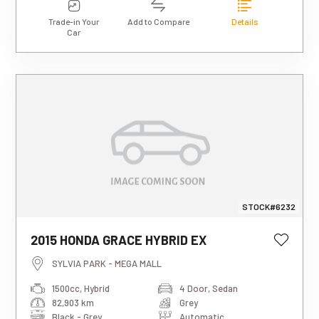
Trade-in Your
Add to Compare
Details
Car
STOCK#6232
This estimated weekly repayment is
2015 HONDA GRACE HYBRID EX
based on a 5-year loan term with first-
tier finance approval, a 0% deposit, and
SYLVIA PARK - MEGA MALL
an interest rate of 13.95%. It also
1500cc, Hybrid
4 Door, Sedan
includes a $490 documentation fee. The
82,903 km
Grey
total repayment amount over the full
term will vary based on individual
Black - Grey
Automatic