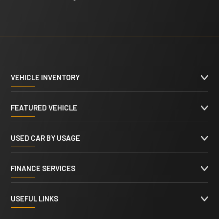
VEHICLE INVENTORY
FEATURED VEHICLE
USED CAR BY USAGE
FINANCE SERVICES
USEFUL LINKS