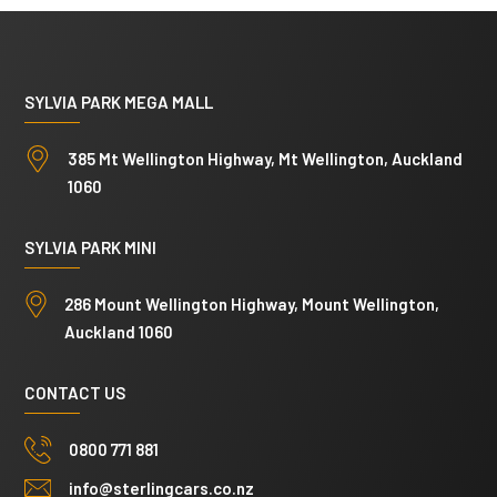
SYLVIA PARK MEGA MALL
385 Mt Wellington Highway, Mt Wellington, Auckland
1060
SYLVIA PARK MINI
286 Mount Wellington Highway, Mount Wellington,
Auckland 1060
CONTACT US
0800 771 881
info@sterlingcars.co.nz