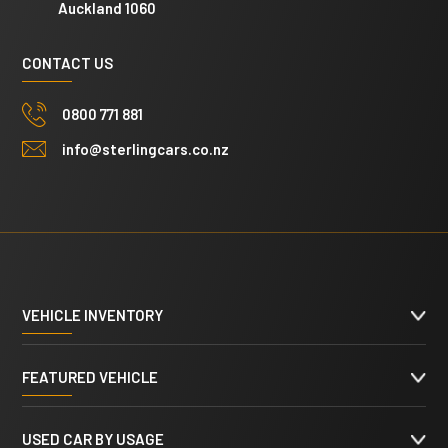
Auckland 1060
CONTACT US
0800 771 881
info@sterlingcars.co.nz
VEHICLE INVENTORY
FEATURED VEHICLE
USED CAR BY USAGE