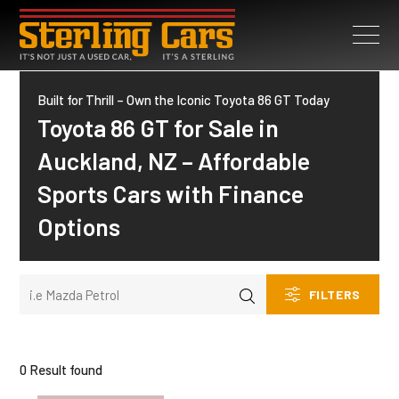
Built for Thrill – Own the Iconic Toyota 86 GT Today
Toyota 86 GT for Sale in
Auckland, NZ – Affordable
Sports Cars with Finance
Options
FILTERS
0 Result found